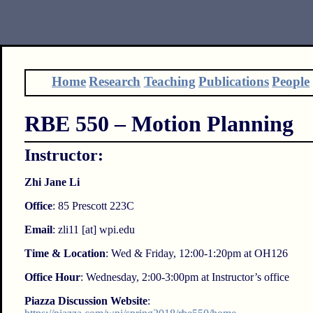
Home
Research
Teaching
Publications
People
RBE 550 – Motion Planning
Instructor:
Zhi Jane Li
Office
: 85 Prescott 223C
Email
: zli11 [at] wpi.edu
Time & Location
: Wed & Friday, 12:00-1:20pm at OH126
Office Hour
: Wednesday, 2:00-3:00pm at Instructor’s office
Piazza Discussion Website
: