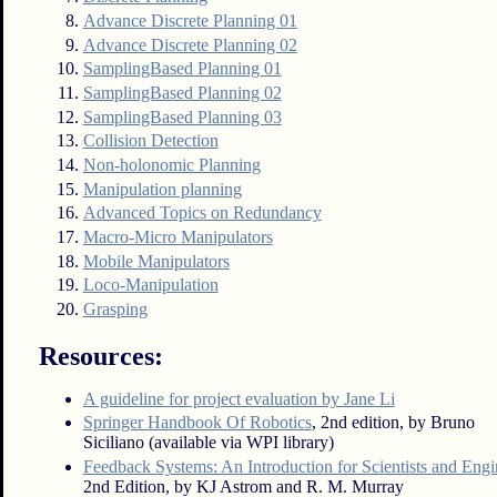
Advance Discrete Planning 01
Advance Discrete Planning 02
SamplingBased Planning 01
SamplingBased Planning 02
SamplingBased Planning 03
Collision Detection
Non-holonomic Planning
Manipulation planning
Advanced Topics on Redundancy
Macro-Micro Manipulators
Mobile Manipulators
Loco-Manipulation
Grasping
Resources:
A guideline for project evaluation by Jane Li
Springer Handbook Of Robotics
, 2nd edition, by Bruno
Siciliano (available via WPI library)
Feedback Systems: An Introduction for Scientists and Engi
2nd Edition, by KJ Astrom and R. M. Murray