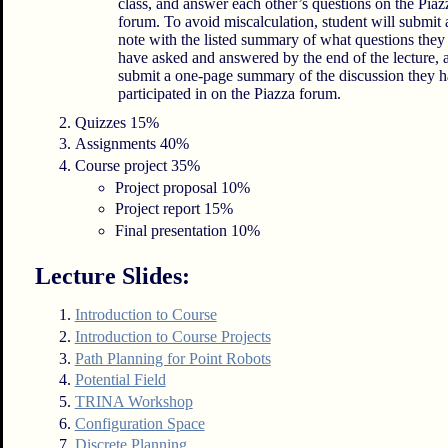
class, and answer each other’s questions on the Piaz
forum. To avoid miscalculation, student will submit 
note with the listed summary of what questions they
have asked and answered by the end of the lecture, 
submit a one-page summary of the discussion they 
participated in on the Piazza forum.
Quizzes 15%
Assignments 40%
Course project 35%
Project proposal 10%
Project report 15%
Final presentation 10%
Lecture Slides:
Introduction to Course
Introduction to Course Projects
Path Planning for Point Robots
Potential Field
TRINA Workshop
Configuration Space
Discrete Planning