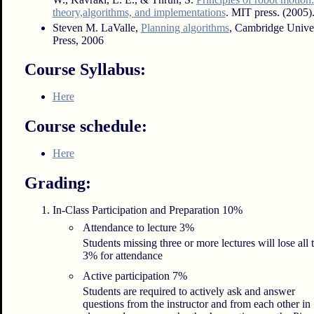
theory,algorithms, and implementations
. MIT press. (2005)
Steven M. LaValle,
Planning algorithms
, Cambridge Univer
Press, 2006
Course Syllabus:
Here
Course schedule:
Here
Grading:
In-Class Participation and Preparation 10%
Attendance to lecture 3%
Students missing three or more lectures will lose all 
3% for attendance
Active participation 7%
Students are required to actively ask and answer
questions from the instructor and from each other in