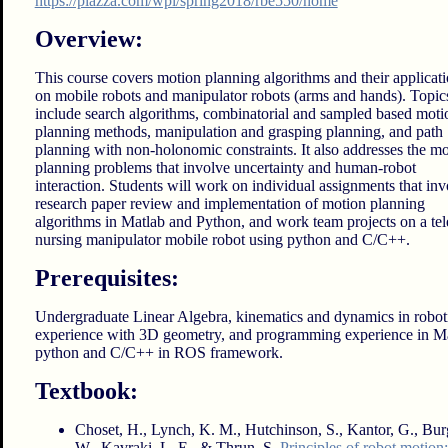
https://piazza.com/wpi/spring2018/rbe550/home
Overview:
This course covers motion planning algorithms and their applicat
on mobile robots and manipulator robots (arms and hands). Topic
include search algorithms, combinatorial and sampled based moti
planning methods, manipulation and grasping planning, and path
planning with non-holonomic constraints. It also addresses the m
planning problems that involve uncertainty and human-robot
interaction. Students will work on individual assignments that inv
research paper review and implementation of motion planning
algorithms in Matlab and Python, and work team projects on a tel
nursing manipulator mobile robot using python and C/C++.
Prerequisites:
Undergraduate Linear Algebra, kinematics and dynamics in roboti
experience with 3D geometry, and programming experience in Ma
python and C/C++ in ROS framework.
Textbook:
Choset, H., Lynch, K. M., Hutchinson, S., Kantor, G., Bur
W., Kavraki, L. E., & Thrun, S.
Principles of robot motion: