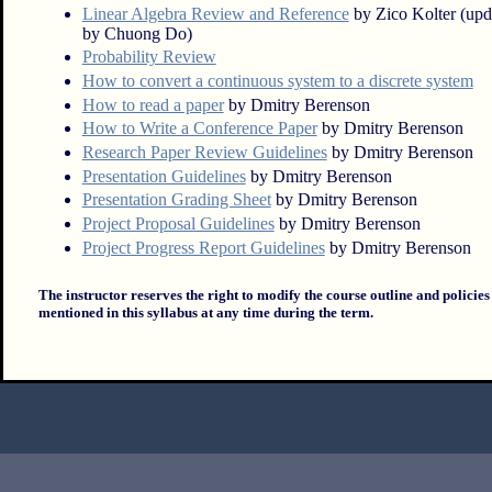
Linear Algebra Review and Reference
by Zico Kolter (upd
by Chuong Do)
Probability Review
How to convert a continuous system to a discrete system
How to read a paper
by Dmitry Berenson
How to Write a Conference Paper
by Dmitry Berenson
Research Paper Review Guidelines
by Dmitry Berenson
Presentation Guidelines
by Dmitry Berenson
Presentation Grading Sheet
by Dmitry Berenson
Project Proposal Guidelines
by Dmitry Berenson
Project Progress Report Guidelines
by Dmitry Berenson
The instructor reserves the right to modify the course outline and policies
mentioned in this syllabus at any time during the term.