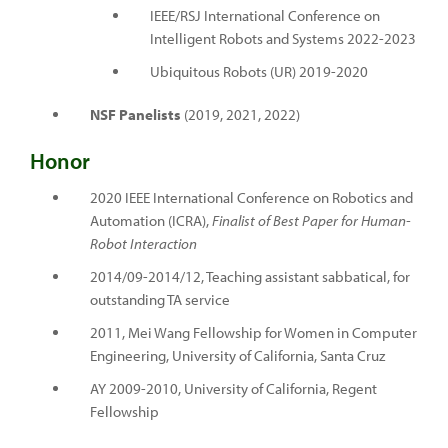
IEEE/RSJ International Conference on
Intelligent Robots and Systems 2022-2023
Ubiquitous Robots (UR) 2019-2020
NSF Panelists
(2019, 2021, 2022)
Honor
2020 IEEE International Conference on Robotics and
Automation (ICRA),
Finalist of Best Paper for Human-
Robot Interaction
2014/09-2014/12, Teaching assistant sabbatical, for
outstanding TA service
2011, Mei Wang Fellowship for Women in Computer
Engineering, University of California, Santa Cruz
AY 2009-2010, University of California, Regent
Fellowship