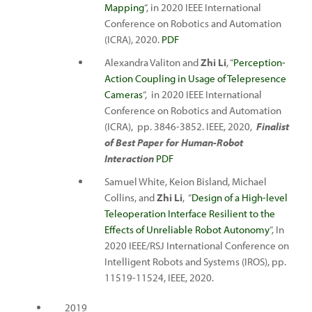
Mapping
“, in 2020 IEEE International
Conference on Robotics and Automation
(ICRA), 2020.
PDF
Alexandra Valiton and
Zhi Li
, “
Perception-
Action Coupling in Usage of Telepresence
Cameras
“, in 2020 IEEE International
Conference on Robotics and Automation
(ICRA), pp. 3846-3852. IEEE, 2020,
Finalist
of Best Paper for Human-Robot
Interaction
PDF
Samuel White, Keion Bisland, Michael
Collins, and
Zhi Li
, “
Design of a High-level
Teleoperation Interface Resilient to the
Effects of Unreliable Robot Autonomy
“, In
2020 IEEE/RSJ International Conference on
Intelligent Robots and Systems (IROS), pp.
11519-11524, IEEE, 2020.
2019