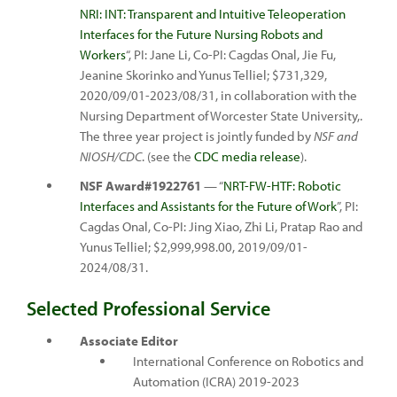
NRI: INT: Transparent and Intuitive Teleoperation
Interfaces for the Future Nursing Robots and
Workers
“, PI: Jane Li, Co-PI: Cagdas Onal, Jie Fu,
Jeanine Skorinko and Yunus Telliel; $731,329,
2020/09/01-2023/08/31, in collaboration with the
Nursing Department of Worcester State University,.
The three year project is jointly funded by
NSF and
NIOSH/CDC
. (see the
CDC media release
).
NSF Award#1922761
— “
NRT-FW-HTF: Robotic
Interfaces and Assistants for the Future of Work
”, PI:
Cagdas Onal, Co-PI: Jing Xiao, Zhi Li, Pratap Rao and
Yunus Telliel; $2,999,998.00, 2019/09/01-
2024/08/31.
Selected Professional Service
Associate Editor
International Conference on Robotics and
Automation (ICRA) 2019-2023