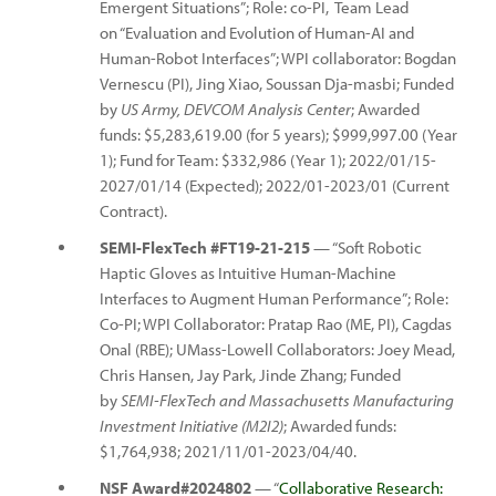
Emergent Situations”; Role: co-PI, Team Lead
on “Evaluation and Evolution of Human-AI and
Human-Robot Interfaces”; WPI collaborator: Bogdan
Vernescu (PI), Jing Xiao, Soussan Dja-masbi; Funded
by
US Army, DEVCOM Analysis Center
; Awarded
funds: $5,283,619.00 (for 5 years); $999,997.00 (Year
1); Fund for Team: $332,986 (Year 1); 2022/01/15-
2027/01/14 (Expected); 2022/01-2023/01 (Current
Contract).
SEMI-FlexTech #FT19-21-215
— “Soft Robotic
Haptic Gloves as Intuitive Human-Machine
Interfaces to Augment Human Performance”; Role:
Co-PI; WPI Collaborator: Pratap Rao (ME, PI), Cagdas
Onal (RBE); UMass-Lowell Collaborators: Joey Mead,
Chris Hansen, Jay Park, Jinde Zhang; Funded
by
SEMI-FlexTech and Massachusetts Manufacturing
Investment Initiative (M2I2)
; Awarded funds:
$1,764,938; 2021/11/01-2023/04/40.
NSF Award#2024802
— “
Collaborative Research: