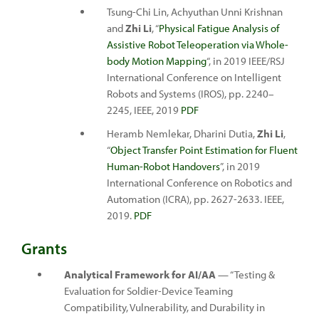
Tsung-Chi Lin, Achyuthan Unni Krishnan
and
Zhi Li
, “
Physical Fatigue Analysis of
Assistive Robot Teleoperation via Whole-
body Motion Mapping
“, in 2019 IEEE/RSJ
International Conference on Intelligent
Robots and Systems (IROS), pp. 2240–
2245, IEEE, 2019
PDF
Heramb Nemlekar, Dharini Dutia,
Zhi Li
,
“
Object Transfer Point Estimation for Fluent
Human-Robot Handovers
”, in 2019
International Conference on Robotics and
Automation (ICRA), pp. 2627-2633. IEEE,
2019.
PDF
Grants
Analytical Framework for AI/AA
— “Testing &
Evaluation for Soldier-Device Teaming
Compatibility, Vulnerability, and Durability in