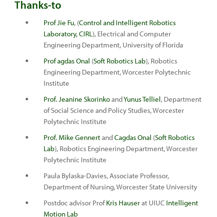
Thanks-to
Prof Jie Fu
, (
Control and Intelligent Robotics
Laboratory, CIRL
), Electrical and Computer
Engineering Department, University of Florida
Prof agdas Onal
(
Soft Robotics Lab
), Robotics
Engineering Department, Worcester Polytechnic
Institute
Prof. Jeanine Skorinko
and
Yunus Telliel
, Department
of Social Science and Policy Studies, Worcester
Polytechnic Institute
Prof. Mike Gennert
and
Cagdas Onal
(
Soft Robotics
Lab
), Robotics Engineering Department, Worcester
Polytechnic Institute
Paula Bylaska-Davies, Associate Professor,
Department of Nursing, Worcester State University
Postdoc advisor Prof
Kris Hauser
at UIUC
Intelligent
Motion Lab