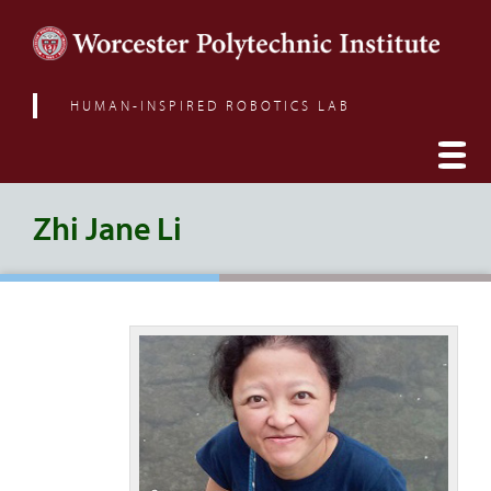
HUMAN-INSPIRED ROBOTICS LAB
Zhi Jane Li