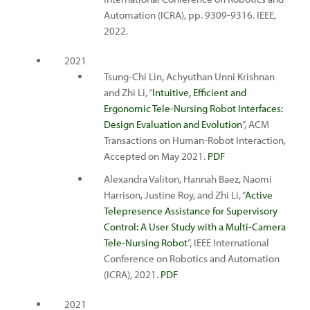
Automation (ICRA), pp. 9309-9316. IEEE,
2022.
2021
Tsung-Chi Lin, Achyuthan Unni Krishnan
and Zhi Li, “
Intuitive, Efficient and
Ergonomic Tele-Nursing Robot Interfaces:
Design Evaluation and Evolution
”, ACM
Transactions on Human-Robot Interaction,
Accepted on May 2021.
PDF
Alexandra Valiton, Hannah Baez, Naomi
Harrison, Justine Roy, and Zhi Li, “
Active
Telepresence Assistance for Supervisory
Control: A User Study with a Multi-Camera
Tele-Nursing Robot
”, IEEE International
Conference on Robotics and Automation
(ICRA), 2021.
PDF
2021