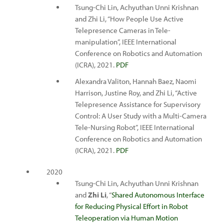
Tsung-Chi Lin, Achyuthan Unni Krishnan
and Zhi Li, “How People Use Active
Telepresence Cameras in Tele-
manipulation”, IEEE International
Conference on Robotics and Automation
(ICRA), 2021.
PDF
Alexandra Valiton, Hannah Baez, Naomi
Harrison, Justine Roy, and Zhi Li, “Active
Telepresence Assistance for Supervisory
Control: A User Study with a Multi-Camera
Tele-Nursing Robot”, IEEE International
Conference on Robotics and Automation
(ICRA), 2021.
PDF
2020
Tsung-Chi Lin, Achyuthan Unni Krishnan
and
Zhi Li
, “
Shared Autonomous Interface
for Reducing Physical Effort in Robot
Teleoperation via Human Motion