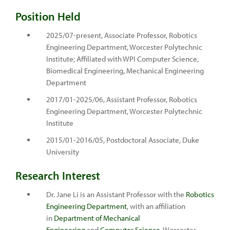
Position Held
2025/07-present, Associate Professor, Robotics
Engineering Department, Worcester Polytechnic
Institute; Affiliated with WPI Computer Science,
Biomedical Engineering, Mechanical Engineering
Department
2017/01-2025/06, Assistant Professor, Robotics
Engineering Department, Worcester Polytechnic
Institute
2015/01-2016/05, Postdoctoral Associate, Duke
University
Research Interest
Dr. Jane Li is an Assistant Professor with the
Robotics
Engineering Department
, with an affiliation
in
Department of Mechanical
Engineering
and
Computer Science
, Worcester