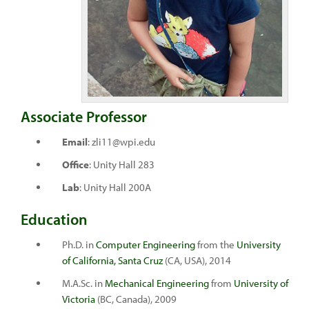
Associate Professor
Email
: zli11@wpi.edu
Office
: Unity Hall 283
Lab
: Unity Hall 200A
Education
Ph.D. in
Computer Engineering
from the
University
of California, Santa Cruz
(CA, USA), 2014
M.A.Sc. in
Mechanical Engineering
from
University of
Victoria
(BC, Canada), 2009