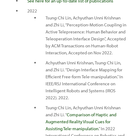
See here for an up-to-date list of publications
2022
Tsung-Chi Lin, Achyuthan Unni Krishnan
and Zhi Li, “Perception-Motion Coupling in
Active Telepresence: Human Behavior and
Teleoperation Interface Design”, Accepted
by ACM Transactions on Human-Robot
Interaction, Accepted on Nov 2022.
Achyuthan Unni Krishnan, Tsung-Chi Lin,
and Zhi Li. “Design Interface Mapping for
Efficient Free-form Tele-manipulation.” In
IEEE/RSJ International Conference on
Intelligent Robots and Systems (IROS
2022). 2022.
Tsung-Chi Lin, Achyuthan Unni Krishnan
and Zhi Li. “
Comparison of Haptic and
Augmented Reality Visual Cues for
Assisting Tele-manipulation
.” In 2022
International Conference on Robotics and