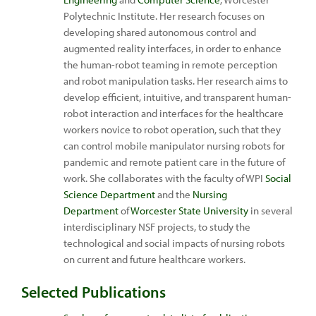
Polytechnic Institute. Her research focuses on
developing shared autonomous control and
augmented reality interfaces, in order to enhance
the human-robot teaming in remote perception
and robot manipulation tasks. Her research aims to
develop efficient, intuitive, and transparent human-
robot interaction and interfaces for the healthcare
workers novice to robot operation, such that they
can control mobile manipulator nursing robots for
pandemic and remote patient care in the future of
work. She collaborates with the faculty of WPI
Social
Science Department
and the
Nursing
Department
of
Worcester State University
in several
interdisciplinary NSF projects, to study the
technological and social impacts of nursing robots
on current and future healthcare workers.
Selected Publications