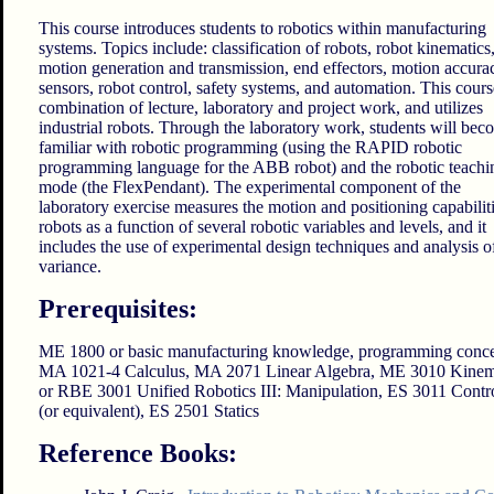
This course introduces students to robotics within manufacturing
systems. Topics include: classification of robots, robot kinematics
motion generation and transmission, end effectors, motion accura
sensors, robot control, safety systems, and automation. This course
combination of lecture, laboratory and project work, and utilizes
industrial robots. Through the laboratory work, students will bec
familiar with robotic programming (using the RAPID robotic
programming language for the ABB robot) and the robotic teachi
mode (the FlexPendant). The experimental component of the
laboratory exercise measures the motion and positioning capabiliti
robots as a function of several robotic variables and levels, and it
includes the use of experimental design techniques and analysis o
variance.
Prerequisites:
ME 1800 or basic manufacturing knowledge, programming conce
MA 1021-4 Calculus, MA 2071 Linear Algebra, ME 3010 Kinem
or RBE 3001 Unified Robotics III: Manipulation, ES 3011 Contr
(or equivalent), ES 2501 Statics
Reference Books: