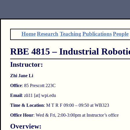
Home
Research
Teaching
Publications
People
RBE 4815 – Industrial Roboti
Instructor:
Zhi Jane Li
Office
: 85 Prescott 223C
Email
: zli11 [at] wpi.edu
Time & Location
: M T R F 09:00 – 09:50 at WB323
Office Hour
: Wed & Fri, 2:00-3:00pm at Instructor’s office
Overview: