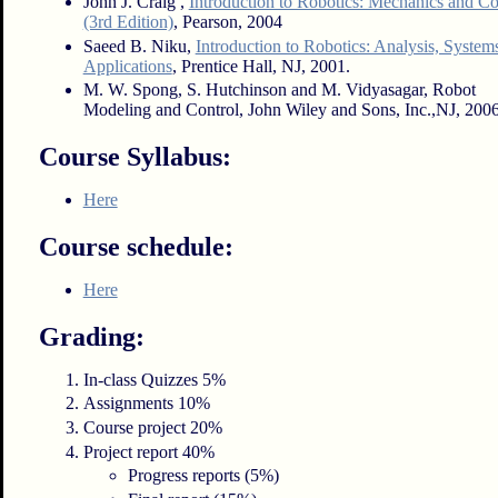
John J. Craig ,
Introduction to Robotics: Mechanics and Co
(3rd Edition)
, Pearson, 2004
Saeed B. Niku,
Introduction to Robotics: Analysis, System
Applications
, Prentice Hall, NJ, 2001.
M. W. Spong, S. Hutchinson and M. Vidyasagar, Robot
Modeling and Control, John Wiley and Sons, Inc.,NJ, 2006
Course Syllabus:
Here
Course schedule:
Here
Grading:
In-class Quizzes 5%
Assignments 10%
Course project 20%
Project report 40%
Progress reports (5%)