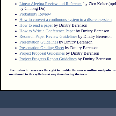
Linear Algebra Review and Reference
by Zico Kolter (upd
by Chuong Do)
Probability Review
How to convert a continuous system to a discrete system
How to read a paper
by Dmitry Berenson
How to Write a Conference Paper
by Dmitry Berenson
Research Paper Review Guidelines
by Dmitry Berenson
Presentation Guidelines
by Dmitry Berenson
Presentation Grading Sheet
by Dmitry Berenson
Project Proposal Guidelines
by Dmitry Berenson
Project Progress Report Guidelines
by Dmitry Berenson
The instructor reserves the right to modify the course outline and policies
mentioned in this syllabus at any time during the term.