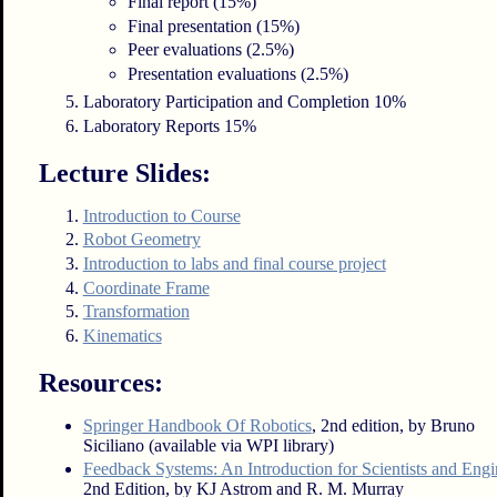
Final report (15%)
Final presentation (15%)
Peer evaluations (2.5%)
Presentation evaluations (2.5%)
Laboratory Participation and Completion 10%
Laboratory Reports 15%
Lecture Slides:
Introduction to Course
Robot Geometry
Introduction to labs and final course project
Coordinate Frame
Transformation
Kinematics
Resources:
Springer Handbook Of Robotics
, 2nd edition, by Bruno
Siciliano (available via WPI library)
Feedback Systems: An Introduction for Scientists and Engi
2nd Edition, by KJ Astrom and R. M. Murray