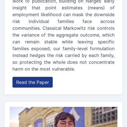
work to publication, building on Narges' early
insight that point estimates (means) of
employment likelihood can mask the downside
risk individual families face across
communities. Classical Markowitz risk controls
the variance of the aggregate outcome, which
can remain stable while leaving specific
families exposed; our family-level formulation
instead hedges the risk carried by each family,
so protecting the whole does not concentrate
harm on the most vulnerable.
Read the Paper