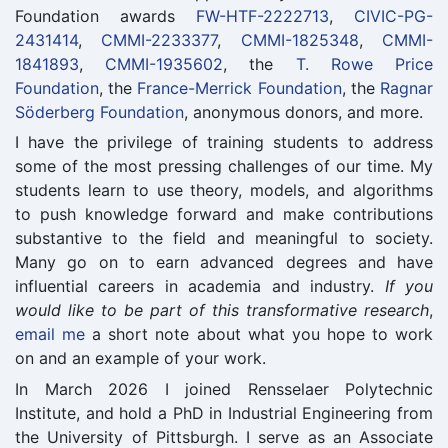
Foundation awards
FW-HTF-2222713
,
CIVIC-PG-
2431414
,
CMMI-2233377
,
CMMI-1825348
,
CMMI-
1841893
,
CMMI-1935602
, the
T. Rowe Price
Foundation
, the
France-Merrick Foundation
, the
Ragnar
Söderberg Foundation
, anonymous donors, and more.
I have the privilege of training students to address
some of the most pressing challenges of our time. My
students learn to use theory, models, and algorithms
to push knowledge forward and make contributions
substantive to the field and meaningful to society.
Many go on to earn advanced degrees and have
influential careers in academia and industry.
If you
would like to be part of this transformative research
,
email me
a short note about what you hope to work
on and an example of your work.
In March 2026 I joined Rensselaer Polytechnic
Institute, and hold a PhD in Industrial Engineering from
the University of Pittsburgh. I serve as an Associate