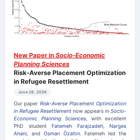
New Paper in
Socio-Economic
Planning Sciences
Risk-Averse Placement Optimization
in Refugee Resettlement
June 28, 2026
Our paper
Risk-Averse Placement Optimization
in Refugee Resettlement
now appears in
Socio-
Economic Planning Sciences
, with excellent
PhD student
Fatemeh Farajzadeh
,
Narges
Ahani
, and
Osman Özaltın
. Fatemeh led the