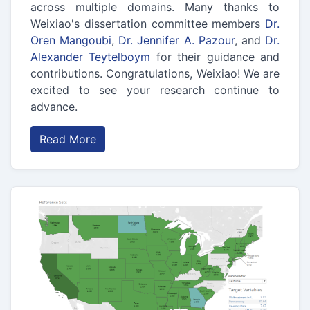
across multiple domains. Many thanks to
Weixiao's dissertation committee members
Dr.
Oren Mangoubi
,
Dr. Jennifer A. Pazour
, and
Dr.
Alexander Teytelboym
for their guidance and
contributions. Congratulations, Weixiao! We are
excited to see your research continue to
advance.
Read More