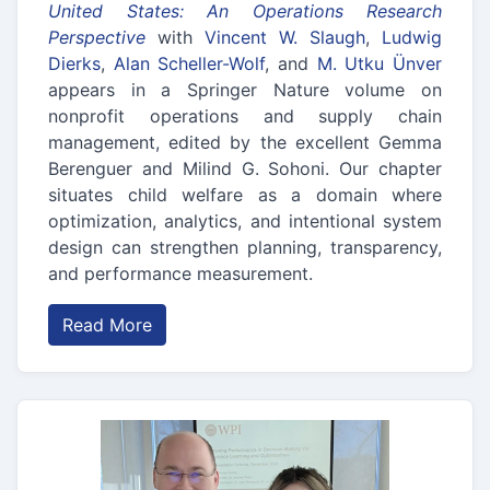
United States: An Operations Research
Perspective
with
Vincent W. Slaugh
,
Ludwig
Dierks
,
Alan Scheller-Wolf
, and
M. Utku Ünver
appears in a Springer Nature volume on
nonprofit operations and supply chain
management, edited by the excellent Gemma
Berenguer and Milind G. Sohoni. Our chapter
situates child welfare as a domain where
optimization, analytics, and intentional system
design can strengthen planning, transparency,
and performance measurement.
Read More