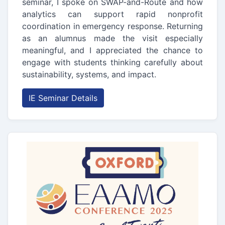
seminar, I spoke on SWAP-and-Route and how
analytics can support rapid nonprofit
coordination in emergency response. Returning
as an alumnus made the visit especially
meaningful, and I appreciated the chance to
engage with students thinking carefully about
sustainability, systems, and impact.
IE Seminar Details