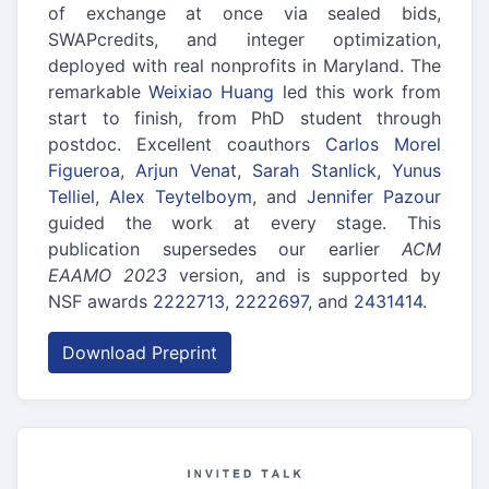
of exchange at once via sealed bids,
SWAPcredits, and integer optimization,
deployed with real nonprofits in Maryland. The
remarkable
Weixiao Huang
led this work from
start to finish, from PhD student through
postdoc. Excellent coauthors
Carlos Morel
Figueroa
,
Arjun Venat
,
Sarah Stanlick
,
Yunus
Telliel
,
Alex Teytelboym
, and
Jennifer Pazour
guided the work at every stage. This
publication supersedes our earlier
ACM
EAAMO 2023
version, and is supported by
NSF awards
2222713
,
2222697
, and
2431414
.
Download Preprint