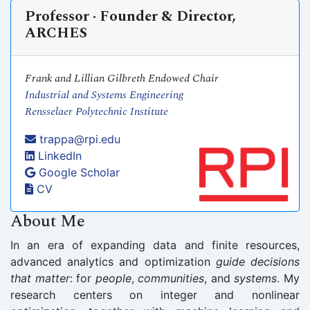
Professor · Founder & Director,
ARCHES
Frank and Lillian Gilbreth Endowed Chair
Industrial and Systems Engineering
Rensselaer Polytechnic Institute
trappa@rpi.edu
LinkedIn
Google Scholar
CV
About Me
In an era of expanding data and finite resources,
advanced analytics and optimization
guide decisions
that matter
: for
people
,
communities
, and
systems
. My
research centers on integer and nonlinear