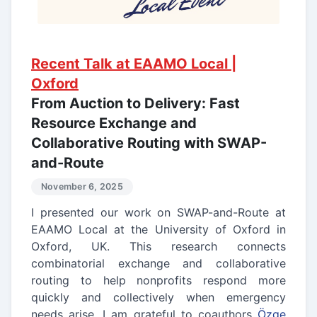
Recent Talk at EAAMO Local |
Oxford
From Auction to Delivery: Fast
Resource Exchange and
Collaborative Routing with SWAP-
and-Route
November 6, 2025
I presented our work on SWAP-and-Route at
EAAMO Local at the University of Oxford in
Oxford, UK. This research connects
combinatorial exchange and collaborative
routing to help nonprofits respond more
quickly and collectively when emergency
needs arise. I am grateful to coauthors
Özge