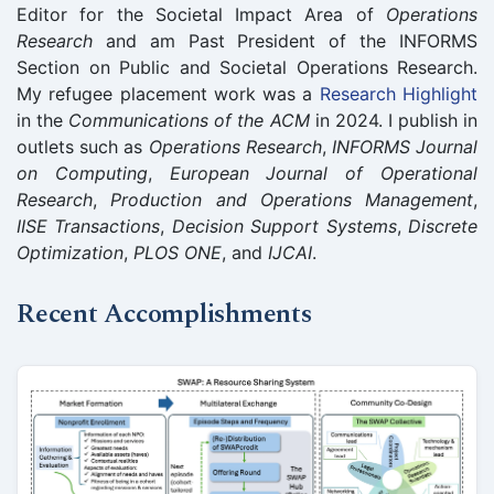
Editor for the Societal Impact Area of
Operations
Research
and am Past President of the INFORMS
Section on Public and Societal Operations Research.
My refugee placement work was a
Research Highlight
in the
Communications of the ACM
in 2024. I publish in
outlets such as
Operations Research
,
INFORMS Journal
on Computing
,
European Journal of Operational
Research
,
Production and Operations Management
,
IISE Transactions
,
Decision Support Systems
,
Discrete
Optimization
,
PLOS ONE
, and
IJCAI
.
Recent Accomplishments