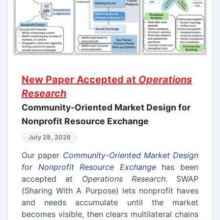
New Paper Accepted at
Operations
Research
Community-Oriented Market Design for
Nonprofit Resource Exchange
July 28, 2026
Our paper
Community-Oriented Market Design
for Nonprofit Resource Exchange
has been
accepted at
Operations Research
. SWAP
(Sharing With A Purpose) lets nonprofit haves
and needs accumulate until the market
becomes visible, then clears multilateral chains