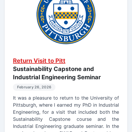
Return Visit to Pitt
Sustainability Capstone and
Industrial Engineering Seminar
February 26, 2026
It was a pleasure to return to the University of
Pittsburgh, where I earned my PhD in Industrial
Engineering, for a visit that included both the
Sustainability Capstone course and the
Industrial Engineering graduate seminar. In the