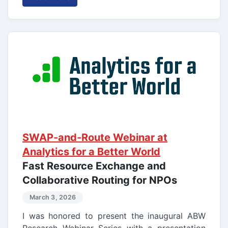
SWAP-and-Route Webinar at
Analytics for a Better World
Fast Resource Exchange and
Collaborative Routing for NPOs
March 3, 2026
I was honored to present the inaugural ABW