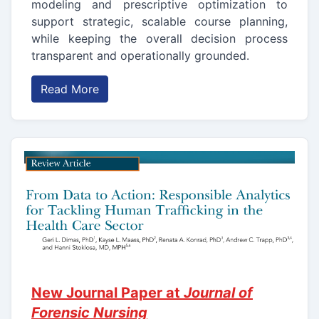
modeling and prescriptive optimization to
support strategic, scalable course planning,
while keeping the overall decision process
transparent and operationally grounded.
Read More
New Journal Paper at
Journal of
Forensic Nursing