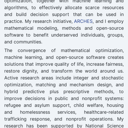
optimization, together with machine learning and
algorithms, to effectively allocate scarce resources
and build decision support that can be used in
practice. My research initiative,
ARCHES
, and I employ
mathematical modeling, methods and open-source
software to benefit underserved individuals, groups,
and communities.
The convergence of mathematical optimization,
machine learning, and open-source software creates
solutions that improve quality of life, increase fairness,
restore dignity, and transform the world around us.
Active research areas include integer and stochastic
optimization, matching and mechanism design, and
hybrid predictive plus prescriptive methods, to
improve decisions in public and nonprofit systems:
refugee and asylum support, child welfare, housing
and homelessness services, healthcare-related
trafficking response, and nonprofit operations. My
research has been supported by National Science