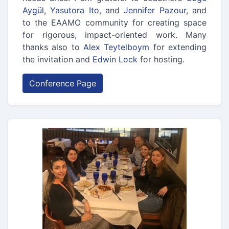
Aygül
,
Yasutora Ito
, and
Jennifer Pazour
, and
to the EAAMO community for creating space
for rigorous, impact-oriented work. Many
thanks also to
Alex Teytelboym
for extending
the invitation and
Edwin Lock
for hosting.
Conference Page