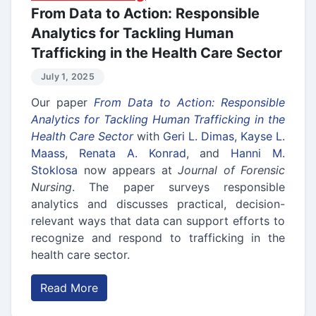
From Data to Action: Responsible
Analytics for Tackling Human
Trafficking in the Health Care Sector
July 1, 2025
Our paper
From Data to Action: Responsible
Analytics for Tackling Human Trafficking in the
Health Care Sector
with
Geri L. Dimas
,
Kayse L.
Maass
,
Renata A. Konrad
, and
Hanni M.
Stoklosa
now appears at
Journal of Forensic
Nursing
. The paper surveys responsible
analytics and discusses practical, decision-
relevant ways that data can support efforts to
recognize and respond to trafficking in the
health care sector.
Read More