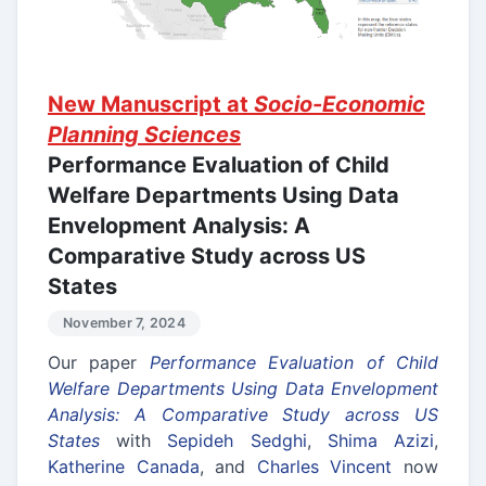
New Manuscript at
Socio-Economic
Planning Sciences
Performance Evaluation of Child
Welfare Departments Using Data
Envelopment Analysis: A
Comparative Study across US
States
November 7, 2024
Our paper
Performance Evaluation of Child
Welfare Departments Using Data Envelopment
Analysis: A Comparative Study across US
States
with
Sepideh Sedghi
,
Shima Azizi
,
Katherine Canada
, and
Charles Vincent
now