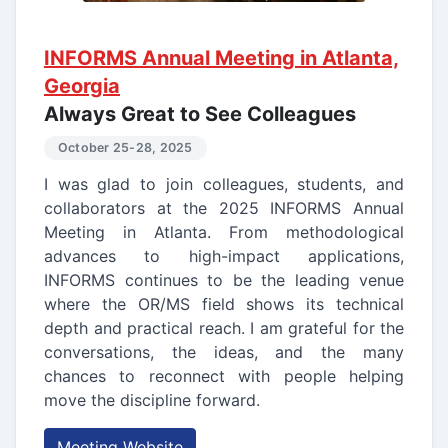
INFORMS Annual Meeting in Atlanta,
Georgia
Always Great to See Colleagues
October 25-28, 2025
I was glad to join colleagues, students, and
collaborators at the 2025 INFORMS Annual
Meeting in Atlanta. From methodological
advances to high-impact applications,
INFORMS continues to be the leading venue
where the OR/MS field shows its technical
depth and practical reach. I am grateful for the
conversations, the ideas, and the many
chances to reconnect with people helping
move the discipline forward.
Meeting Website