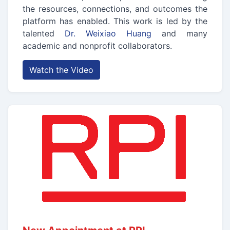
the resources, connections, and outcomes the
platform has enabled. This work is led by the
talented
Dr. Weixiao Huang
and many
academic and nonprofit collaborators.
Watch the Video