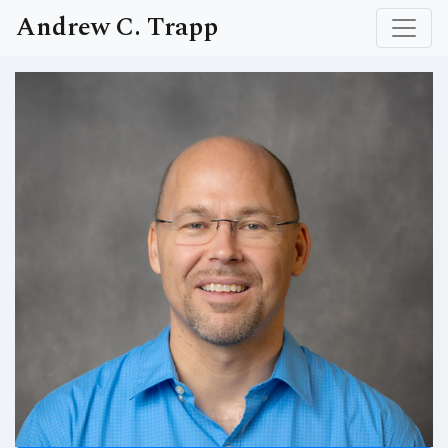
Andrew C. Trapp