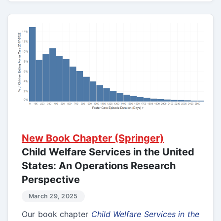
New Book Chapter (Springer)
Child Welfare Services in the United
States: An Operations Research
Perspective
March 29, 2025
Our book chapter
Child Welfare Services in the