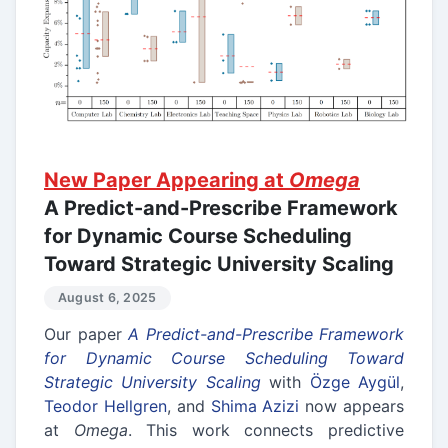
New Paper Appearing at
Omega
A Predict-and-Prescribe Framework
for Dynamic Course Scheduling
Toward Strategic University Scaling
August 6, 2025
Our paper
A Predict-and-Prescribe Framework
for Dynamic Course Scheduling Toward
Strategic University Scaling
with
Özge Aygül
,
Teodor Hellgren
, and
Shima Azizi
now appears
at
Omega
. This work connects predictive