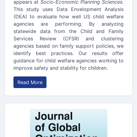
appears at
Socio-Economic Planning Sciences
.
This study uses Data Envelopment Analysis
(DEA) to evaluate how well US child welfare
agencies are performing. By analyzing
statewide data from the Child and Family
Services Review (CFSR) and clustering
agencies based on family support policies, we
identify best practices. Our results offer
guidance for child welfare agencies working to
improve safety and stability for children.
Read More