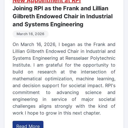
New Appointment at RPI
Joining RPI as the Frank and Lillian
Gilbreth Endowed Chair in Industrial
and Systems Engineering
March 16, 2026
On March 16, 2026, I began as the Frank and
Lillian Gilbreth Endowed Chair in Industrial and
Systems Engineering at Rensselaer Polytechnic
Institute. I am grateful for the opportunity to
build on research at the intersection of
mathematical optimization, machine learning,
and decision support for societal impact. RPI's
commitment to advancing science and
engineering in service of major societal
challenges aligns strongly with the kind of
work I hope to grow in this next chapter.
Read More