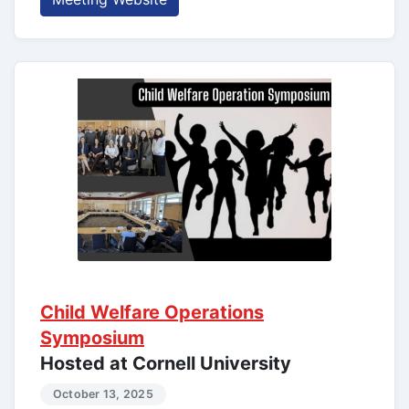
Child Welfare Operations
Symposium
Hosted at Cornell University
October 13, 2025