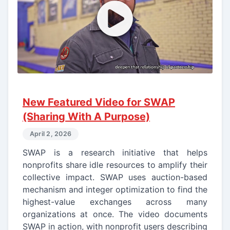
New Featured Video for SWAP
(Sharing With A Purpose)
April 2, 2026
SWAP is a research initiative that helps
nonprofits share idle resources to amplify their
collective impact. SWAP uses auction-based
mechanism and integer optimization to find the
highest-value exchanges across many
organizations at once. The video documents
SWAP in action, with nonprofit users describing