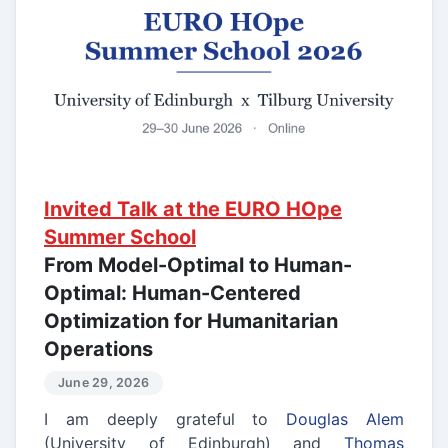
Invited Talk at the EURO HOpe
Summer School
From Model-Optimal to Human-
Optimal: Human-Centered
Optimization for Humanitarian
Operations
June 29, 2026
I am deeply grateful to
Douglas Alem
(University of Edinburgh) and
Thomas