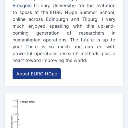
Breugem
(Tilburg University) for the invitation
to speak at the EURO HOpe Summer School,
online across Edinburgh and Tilburg. I very
much enjoyed speaking with this up-and-
coming generation of researchers in
humanitarian operations. The future is up to
you! There is so much one can do with
powerful operations research methods plus a
heart toward improving the world.
About EURO HOpe