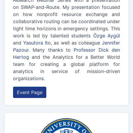
Research Webinar Series with a presentation
on SWAP-and-Route. My presentation focused
on how nonprofit resource exchange and
collaborative routing can be coordinated under
tight time horizons in emergency settings. This
work is led by talented students
Özge Aygül
and
Yasutora Ito
, as well as colleague
Jennifer
Pazour
. Many thanks to
Professor Dick den
Hertog
and the Analytics for a Better World
team for creating a global platform for
analytics in service of mission-driven
organizations.
Event Page