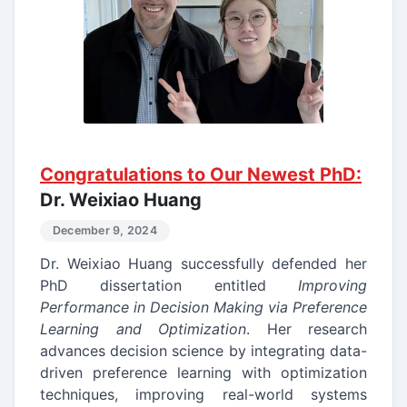
Congratulations to Our Newest PhD:
Dr. Weixiao Huang
December 9, 2024
Dr. Weixiao Huang successfully defended her
PhD dissertation entitled
Improving
Performance in Decision Making via Preference
Learning and Optimization
. Her research
advances decision science by integrating data-
driven preference learning with optimization
techniques, improving real-world systems