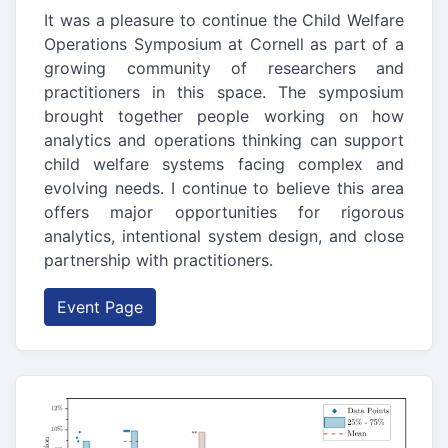
It was a pleasure to continue the Child Welfare
Operations Symposium at Cornell as part of a
growing community of researchers and
practitioners in this space. The symposium
brought together people working on how
analytics and operations thinking can support
child welfare systems facing complex and
evolving needs. I continue to believe this area
offers major opportunities for rigorous
analytics, intentional system design, and close
partnership with practitioners.
Event Page