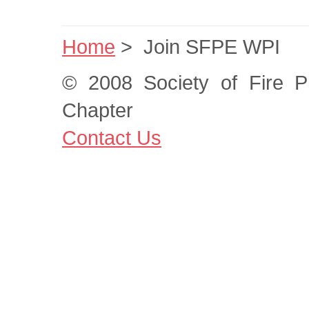
Home
>
Join SFPE WPI
© 2008 Society of Fire P
Chapter
Contact Us