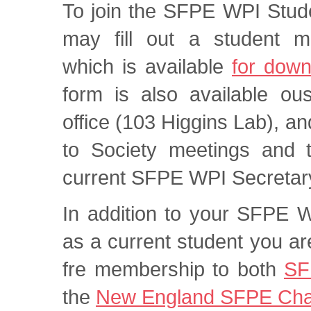
To join the SFPE WPI Stud
may fill out a student 
which is available
for down
form is also available ou
office (103 Higgins Lab), a
to Society meetings and t
current SFPE WPI Secretar
In addition to your SFPE 
as a current student you are
fre membership to both
SF
the
New England SFPE Cha