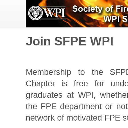
Join SFPE WPI
Membership to the SFP
Chapter is free for und
graduates at WPI, whether
the FPE department or not.
network of motivated FPE s