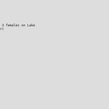
 3 females on Lake

r)
