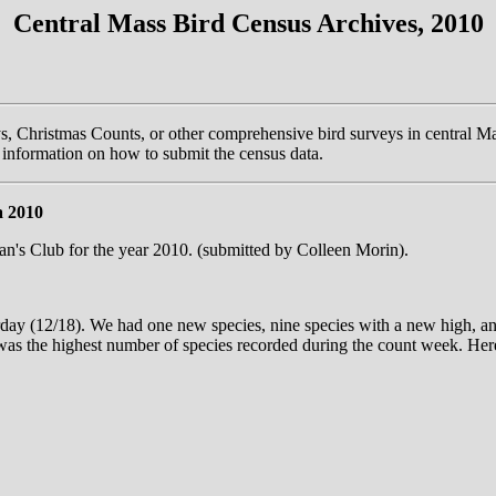
Central Mass Bird Census Archives, 2010
ys, Christmas Counts, or other comprehensive bird surveys in central Ma
information on how to submit the census data.
a 2010
's Club for the year 2010. (submitted by Colleen Morin).
ay (12/18). We had one new species, nine species with a new high, an
 was the highest number of species recorded during the count week. Here 