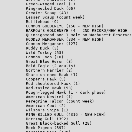
Green-winged Teal (1)

Ring-necked Duck (66)

Greater Scaup (43)

Lesser Scaup (count week)

Bufflehead (9)

COMMON GOLDENEYE (156 - NEW HIGH)

BARROW'S GOLDENEYE (4 - 2ND RECORD/NEW HIGH -
Quinsigamond and 1 male on Wachusett Reservoi
HOODED MERGANSER (334 - NEW HIGH)

Common Merganser (127)

Ruddy Duck (3)

Wild Turkey (53)

Common Loon (10)

Great Blue Heron (3)

Bald Eagle (2 adults)

Northern Harrier (2)

Sharp-shinned Hawk (1)

Cooper's Hawk (5)

Red-shouldered Hawk (1)

Red-tailed Hawk (53)

Rough-legged Hawk (1 - dark phase)

American Kestrel (1)

Peregrine Falcon (count week)

American Coot (2)

Wilson's Snipe (1)

RING-BILLED GULL (4316 - NEW HIGH)

Herring Gull (392)

Great Black-backed Gull (28)

Rock Pigeon (597)
