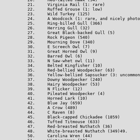
21.     Virginia Rail (1: rare)

22.     Ruffed Grouse (1: low)

23.     Wild Turkey (125)

24.     A Woodcock (1: rare, and nicely photo
25.     Ring-billed Gull (366)

26.     Herring Gull (32)

27.     Great Black-backed Gull (5)

28.     Rock Pigeon (540)

29.     Mourning Dove (340)

30.     E Screech Owl (7)

31.     Great Horned Owl (9)

32.     Barred Owl (6)

33.     N Saw-whet owl (11)

34.     Belted Kingfisher (10)

35.     Red-bellied Woodpecker (63)

36.     Yellow-bellied Sapsucker (3: uncommon
37.     Downy Woodpecker (240)

38.     Hairy Woodpecker (53)

39.     N Flicker (12)

40.     Pileated Woodpecker (4)

41.     Horned Lark (10)

42.     Blue Jay (659)

43.     A Crow (489)

44.     C Raven (8)

45.     Black-capped Chickadee (1859)

46.     Tufted Titmouse (633)

47.     Red-breasted Nuthatch (36)

48.     White-breasted Nuthatch (349)49.     
50.     Carolina Wren (44)
