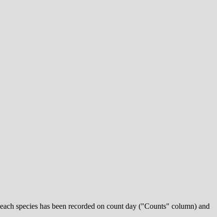
 each species has been recorded on count day ("Counts" column) and