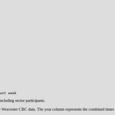
including sector participants.
e Worcester CBC data. The year column represents the combined times