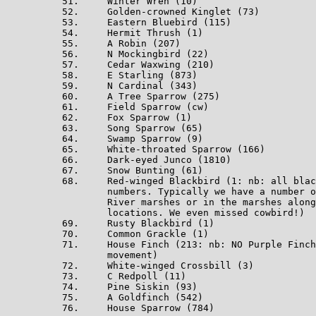
51.     Winter Wren (10)

52.     Golden-crowned Kinglet (73)

53.     Eastern Bluebird (115)

54.     Hermit Thrush (1)

55.     A Robin (207)

56.     N Mockingbird (22)

57.     Cedar Waxwing (210)

58.     E Starling (873)

59.     N Cardinal (343)

60.     A Tree Sparrow (275)

61.     Field Sparrow (cw)

62.     Fox Sparrow (1)

63.     Song Sparrow (65)

64.     Swamp Sparrow (9)

65.     White-throated Sparrow (166)

66.     Dark-eyed Junco (1810)

67.     Snow Bunting (61)

68.     Red-winged Blackbird (1: nb: all blac
        numbers. Typically we have a number o
        River marshes or in the marshes along
        locations. We even missed cowbird!)

69.     Rusty Blackbird (1)

70.     Common Grackle (1)

71.     House Finch (213: nb: NO Purple Finch
        movement)

72.     White-winged Crossbill (3)

73.     C Redpoll (11)

74.     Pine Siskin (93)

75.     A Goldfinch (542)

76.     House Sparrow (784)
