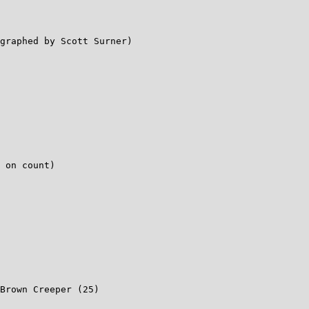
graphed by Scott Surner)

 on count)

Brown Creeper (25)
