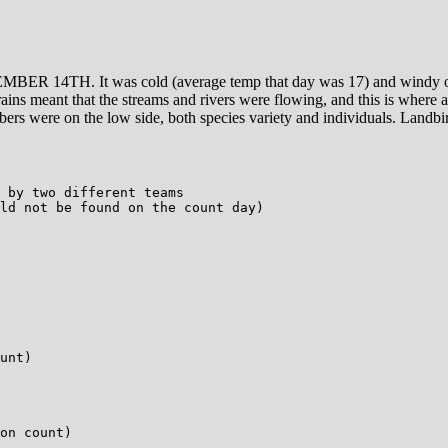
R 14TH. It was cold (average temp that day was 17) and windy off
rains meant that the streams and rivers were flowing, and this is where a
mbers were on the low side, both species variety and individuals. Landb
 by two different teams

ld not be found on the count day)

unt)

on count)
