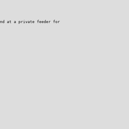
nd at a private feeder for
