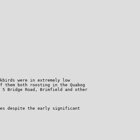
kbirds were in extremely low

f them both roosting in the Quabog

 5 Bridge Road, Brimfield and other

es despite the early significant
