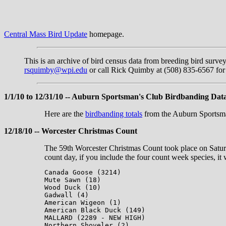
Central Mass Bird Update
homepage.
This is an archive of bird census data from breeding bird surve
rsquimby@wpi.edu
or call Rick Quimby at (508) 835-6567 for 
1/1/10 to 12/31/10 -- Auburn Sportsman's Club Birdbanding Dat
Here are the
birdbanding totals
from the Auburn Sportsman
12/18/10 -- Worcester Christmas Count
The 59th Worcester Christmas Count took place on Saturd
count day, if you include the four count week species, it
Canada Goose (3214)

Mute Sawn (18)

Wood Duck (10)

Gadwall (4)

American Wigeon (1)

American Black Duck (149)

MALLARD (2289 - NEW HIGH)

Northern Shoveler (2)
