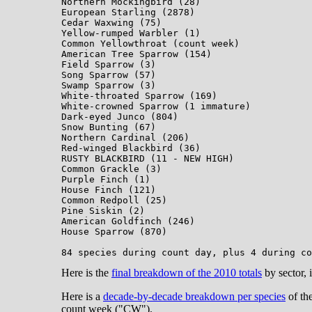
Northern Mockingbird (28)

European Starling (2878)

Cedar Waxwing (75)

Yellow-rumped Warbler (1)

Common Yellowthroat (count week)

American Tree Sparrow (154)

Field Sparrow (3)

Song Sparrow (57)

Swamp Sparrow (3)

White-throated Sparrow (169)

White-crowned Sparrow (1 immature)

Dark-eyed Junco (804)

Snow Bunting (67)

Northern Cardinal (206)

Red-winged Blackbird (36)

RUSTY BLACKBIRD (11 - NEW HIGH)

Common Grackle (3)

Purple Finch (1)

House Finch (121)

Common Redpoll (25)

Pine Siskin (2)

American Goldfinch (246)

House Sparrow (870)

Here is the
final breakdown of the 2010 totals
by sector, 
Here is a
decade-by-decade breakdown per species
of th
count week ("CW").