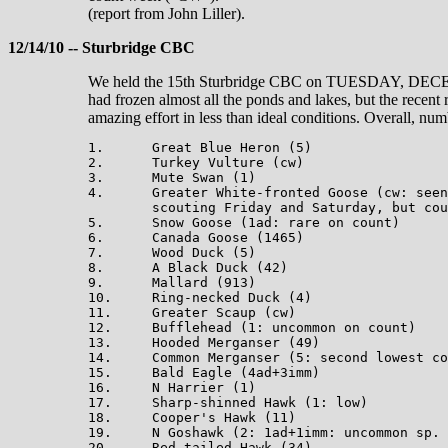
(report from John Liller).
12/14/10 -- Sturbridge CBC
We held the 15th Sturbridge CBC on TUESDAY, DECEMBE
had frozen almost all the ponds and lakes, but the recent 
amazing effort in less than ideal conditions. Overall, nu
1.      Great Blue Heron (5)

2.      Turkey Vulture (cw)

3.      Mute Swan (1)

4.      Greater White-fronted Goose (cw: seen
        scouting Friday and Saturday, but cou
5.      Snow Goose (1ad: rare on count)

6.      Canada Goose (1465)

7.      Wood Duck (5)

8.      A Black Duck (42)

9.      Mallard (913)

10.     Ring-necked Duck (4)

11.     Greater Scaup (cw)

12.     Bufflehead (1: uncommon on count)

13.     Hooded Merganser (49)

14.     Common Merganser (5: second lowest co
15.     Bald Eagle (4ad+3imm)

16.     N Harrier (1)

17.     Sharp-shinned Hawk (1: low)

18.     Cooper's Hawk (11)

19.     N Goshawk (2: 1ad+1imm: uncommon sp. 
20.     Red-tailed Hawk (34)
