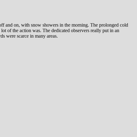
 and on, with snow showers in the morning. The prolonged cold
 lot of the action was. The dedicated observers really put in an
irds were scarce in many areas.