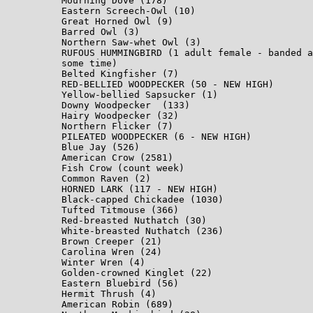
Mourning Dove (178)

Eastern Screech-Owl (10)

Great Horned Owl (9)

Barred Owl (3)

Northern Saw-whet Owl (3)

RUFOUS HUMMINGBIRD (1 adult female - banded a
some time)

Belted Kingfisher (7)

RED-BELLIED WOODPECKER (50 - NEW HIGH)

Yellow-bellied Sapsucker (1)

Downy Woodpecker  (133)

Hairy Woodpecker (32)

Northern Flicker (7)

PILEATED WOODPECKER (6 - NEW HIGH)

Blue Jay (526)

American Crow (2581)

Fish Crow (count week)

Common Raven (2)

HORNED LARK (117 - NEW HIGH)

Black-capped Chickadee (1030)

Tufted Titmouse (366)

Red-breasted Nuthatch (30)

White-breasted Nuthatch (236)

Brown Creeper (21)

Carolina Wren (24)

Winter Wren (4)

Golden-crowned Kinglet (22)

Eastern Bluebird (56)

Hermit Thrush (4)

American Robin (689)
