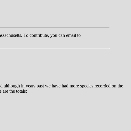
ssachusetts. To contribute, you can email to
d although in years past we have had more species recorded on the
are the totals: