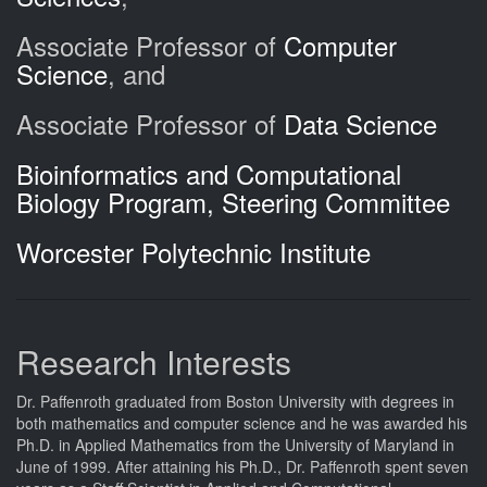
Associate Professor of
Computer
Science
, and
Associate Professor of
Data Science
Bioinformatics and Computational
Biology Program, Steering Committee
Worcester Polytechnic Institute
Research Interests
Dr. Paffenroth graduated from Boston University with degrees in
both mathematics and computer science and he was awarded his
Ph.D. in Applied Mathematics from the University of Maryland in
June of 1999. After attaining his Ph.D., Dr. Paffenroth spent seven