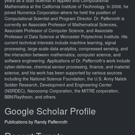
years as a Staff Scientist in Applied and Computational
Mathematics at the California Institute of Technology. In 2006, he
joined Numerica Corporation where he held the position of
Computational Scientist and Program Director. Dr. Paffenroth is
currently an Associate Professor of Mathematical Sciences,
Associate Professor of Computer Science, and Associate
Professor of Data Science at Worcester Polytechnic Institute. His
current technical interests include machine learning, signal
processing, large-scale data analytics, compressed sensing, and
the interaction between mathematics, computer science, and
software engineering. Applications of Dr. Paffenroth’s work include
cyber-defense, chemical sensor processing, finance, and material
science, and his work has been supported by various sources
including the National Science Foundation, the U.S. Army Natick
Soldier Research, Development and Engineering Center
(NSRDEC), Nanocomp Corporation, the MITRE corporation,
BBN/Raytheon, and others.
Google Scholar Profile
Publications by Randy Paffenroth