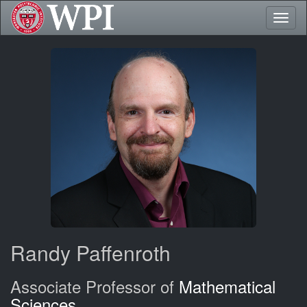
Toggl
naviga
Randy Paffenroth
Associate Professor of
Mathematical
Sciences
,