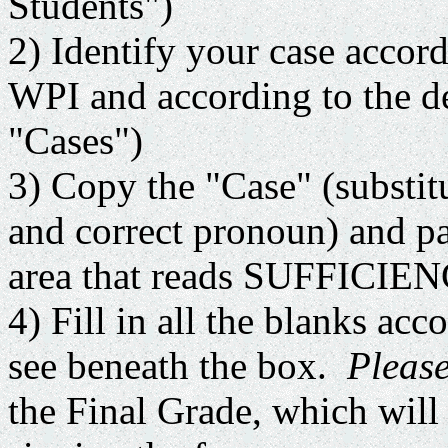
Students")
2) Identify your case accord
WPI and according to the de
"Cases")
3) Copy the "Case" (substit
and correct pronoun) and pa
area that reads SUFFIC
4) Fill in all the blanks acc
see beneath the box.
Please
the Final Grade, which will