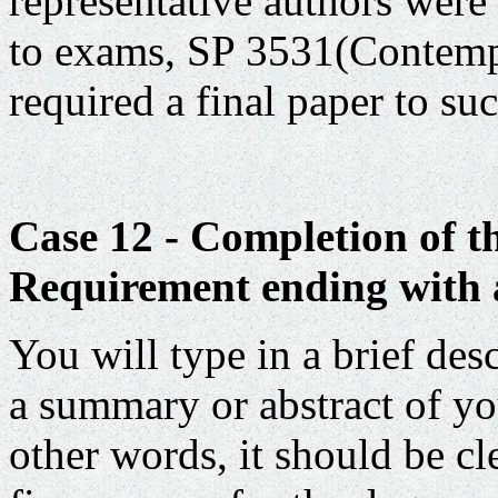
representative authors were 
to exams, SP 3531(Contemp
required a final paper to su
Case 12 - Completion of t
Requirement ending with a
You will type in a brief des
a summary or abstract of yo
other words, it should be cl