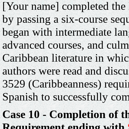
[Your name] completed the
by passing a six-course seq
began with intermediate la
advanced courses, and culm
Caribbean
literature in whi
authors were read and discu
3529 (Caribbeanness) requir
Spanish to successfully com
Case 10 - Completion of t
Requirement ending with