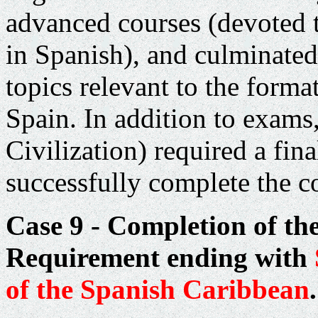
advanced courses (devoted 
in Spanish), and culminated 
topics relevant to the for
Spain
. In addition to exam
Civilization) required a fin
successfully complete the c
Case 9 - Completion of th
Requirement ending with
of the Spanish
Caribbean
.