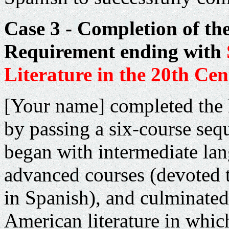
Case 3 - Completion of th
Requirement ending with
Literature in the 20th Ce
[Your name] completed the
by passing a six-course seq
began with intermediate la
advanced courses (devoted 
in Spanish), and culminate
American literature in whic