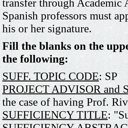
transfer through Academic 
Spanish professors must app
his or her signature.
Fill the blanks on the upp
the following:
SUFF. TOPIC CODE
: SP
PROJECT ADVISOR and
the case of having Prof. R
SUFFICIENCY TITLE
: "S
SUFFICIENCY ABSTRAC