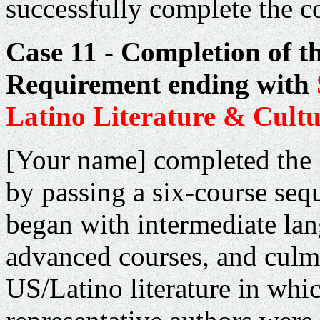
successfully complete the c
Case 11 - Completion of t
Requirement ending with
Latino Literature & Cultu
[Your name] completed the
by passing a six-course seq
began with intermediate la
advanced courses, and culm
US/Latino literature in whi