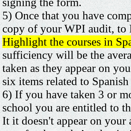
signing the form.
5) Once that you have comple
copy of your WPI audit, to 
Highlight the courses in Sp
sufficiency will be the aver
taken as they appear on you
six items related to Spanish
6) If you have taken 3 or m
school you are entitled to th
It it doesn't appear on your