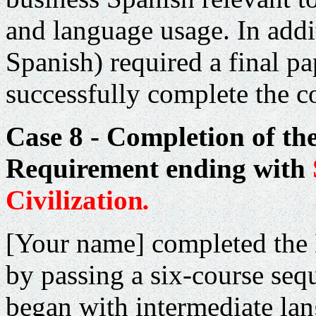
and language usage. In add
Spanish) required a final pa
successfully complete the c
Case 8 - Completion of th
Requirement ending with
Civilization
.
[Your name] completed the
by passing a six-course seq
began with intermediate la