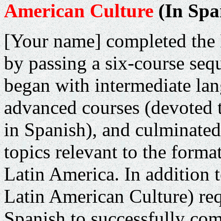
American Culture
(In Spa
[Your name] completed the
by passing a six-course seq
began with intermediate la
advanced courses (devoted 
in Spanish), and culminated 
topics relevant to the for
Latin America
. In addition
Latin American Culture) requ
Spanish to successfully com