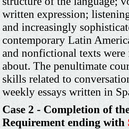
structure of the language; v
written expression; listeni
and increasingly sophistica
contemporary Latin American
and nonfictional texts were 
about. The penultimate cou
skills related to conversati
weekly essays written in Spa
Case 2 - Completion of th
Requirement ending with