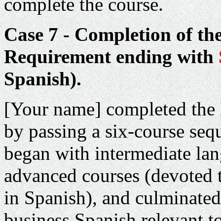
complete the course.
Case 7 - Completion of th
Requirement ending with
Spanish).
[Your name] completed the
by passing a six-course seq
began with intermediate la
advanced courses (devoted 
in Spanish), and culminated
business Spanish relevant to