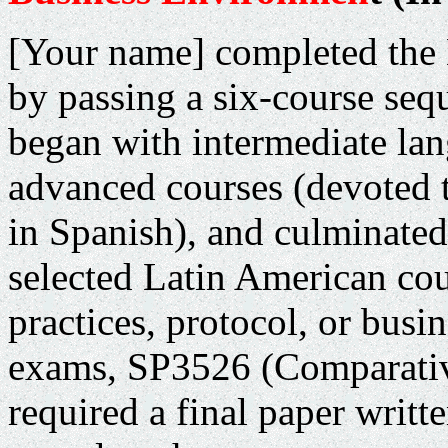
[Your name] completed the
by passing a six-course seq
began with intermediate la
advanced courses (devoted 
in Spanish), and culminated
selected Latin American coun
practices, protocol, or busin
exams, SP3526 (Comparativ
required a final paper writt