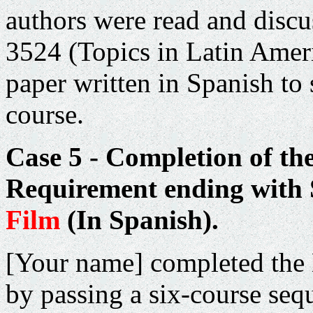
authors were read and discu
3524 (Topics in Latin Ameri
paper written in Spanish to
course.
Case 5 - Completion of th
Requirement ending with
Film
(In Spanish).
[Your name] completed the
by passing a six-course seq