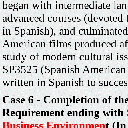
began with intermediate la
advanced courses (devoted 
in Spanish), and culminated
American films produced aft
study of modern cultural iss
SP3525 (Spanish American F
written in Spanish to succes
Case 6 - Completion of th
Requirement ending with
Business Environmen
t
(In