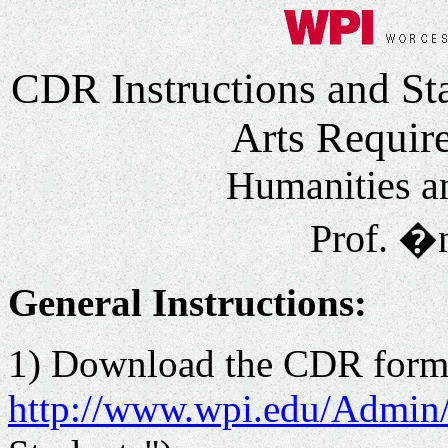
CDR Instructions and St
Arts Requir
Humanities a
Prof. �n
General Instructions:
1) Download the CDR form f
http://www.wpi.edu/Admin/