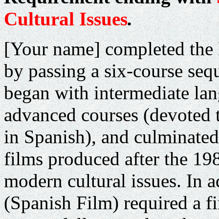
Cultural Issues
.
[Your name] completed the
by passing a six-course seq
began with intermediate la
advanced courses (devoted 
in Spanish), and culminated
films produced after the 198
modern cultural issues.
In a
(Spanish Film) required a fi