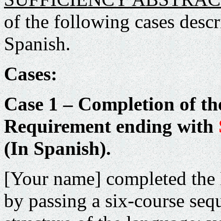
of the following cases desc
Spanish.
Cases:
Case 1 – Completion of t
Requirement ending with
(In Spanish).
[Your name] completed the
by passing a six-course seq