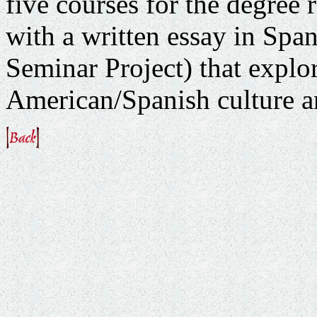
five courses for the degree
with a written essay in Spani
Seminar Project) that explor
American/Spanish culture and