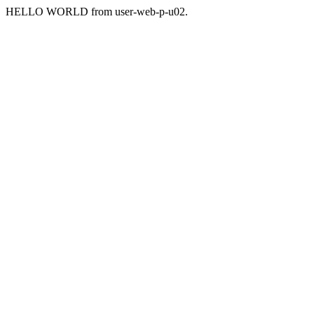
HELLO WORLD from user-web-p-u02.